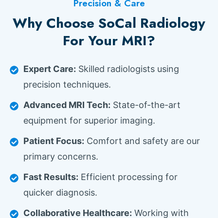
Precision & Care
Why Choose SoCal Radiology
For Your MRI?
Expert Care:
Skilled radiologists using
precision techniques.
Advanced MRI Tech:
State-of-the-art
equipment for superior imaging.
Patient Focus:
Comfort and safety are our
primary concerns.
Fast Results:
Efficient processing for
quicker diagnosis.
Collaborative Healthcare:
Working with