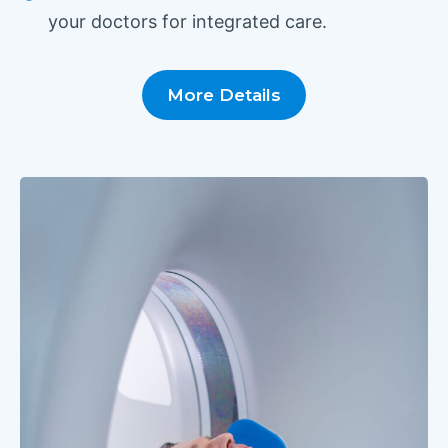
your doctors for integrated care.
More Details