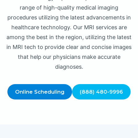
range of high-quality medical imaging
procedures utilizing the latest advancements in
healthcare technology. Our MRI services are
among the best in the region, utilizing the latest
in MRI tech to provide clear and concise images
that help our physicians make accurate
diagnoses.
Online Scheduling
(888) 480-9996