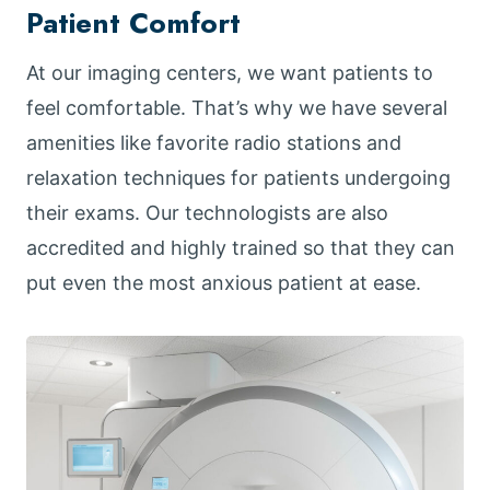
Patient Comfort
At our imaging centers, we want patients to
feel comfortable. That’s why we have several
amenities like favorite radio stations and
relaxation techniques for patients undergoing
their exams. Our technologists are also
accredited and highly trained so that they can
put even the most anxious patient at ease.