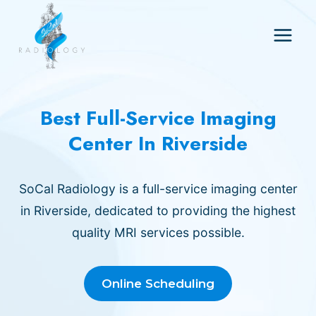
Skip
to
content
Best Full-Service Imaging
Center In Riverside
SoCal Radiology is a full-service imaging center
in Riverside, dedicated to providing the highest
quality MRI services possible.
Online Scheduling