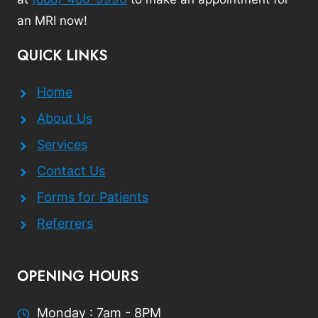
an MRI now!
QUICK LINKS
Home
About Us
Services
Contact Us
Forms for Patients
Referrers
OPENING HOURS
Monday : 7am - 8PM