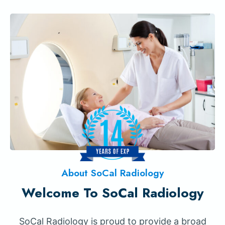
About SoCal Radiology
Welcome To SoCal Radiology
SoCal Radiology is proud to provide a broad