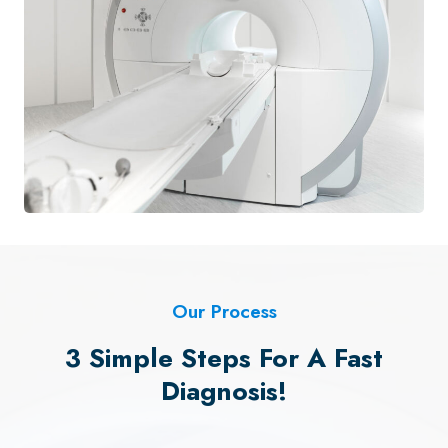
Our Process
3 Simple Steps For A Fast
Diagnosis!