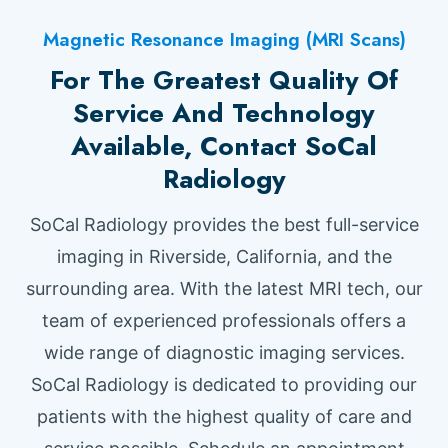
Magnetic Resonance Imaging (MRI Scans)
For The Greatest Quality Of
Service And Technology
Available, Contact SoCal
Radiology
SoCal Radiology provides the best full-service
imaging in Riverside, California, and the
surrounding area. With the latest MRI tech, our
team of experienced professionals offers a
wide range of diagnostic imaging services.
SoCal Radiology is dedicated to providing our
patients with the highest quality of care and