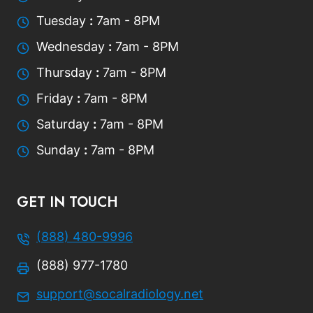
Tuesday
:
7am - 8PM
Wednesday
:
7am - 8PM
Thursday
:
7am - 8PM
Friday
:
7am - 8PM
Saturday
:
7am - 8PM
Sunday
:
7am - 8PM
GET IN TOUCH
(888) 480-9996
(888) 977-1780
support@socalradiology.net