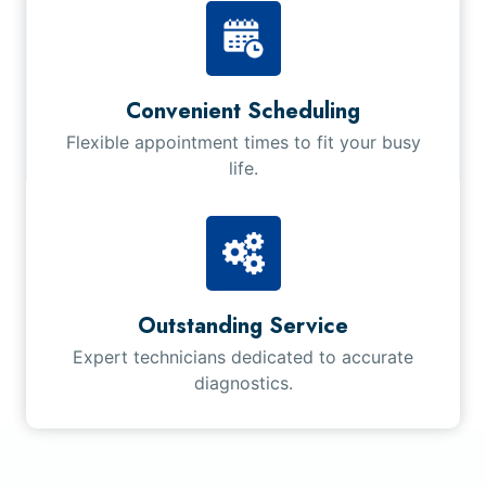
Convenient Scheduling
Flexible appointment times to fit your busy
life.
Outstanding Service
Expert technicians dedicated to accurate
diagnostics.