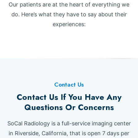
Our patients are at the heart of everything we
do. Here’s what they have to say about their
experiences:
Contact Us
Contact Us If You Have Any
Questions Or Concerns
SoCal Radiology is a full-service imaging center
in Riverside, California, that is open 7 days per