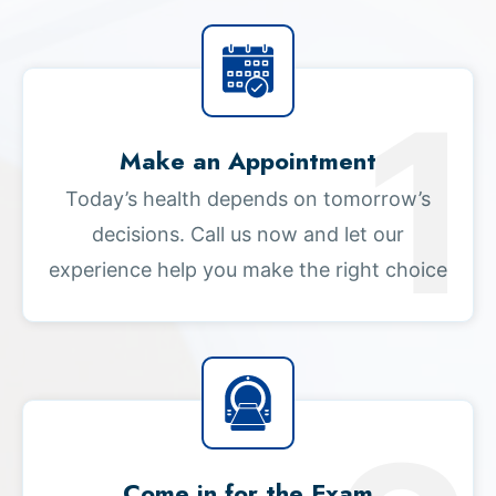
Make an Appointment
Today’s health depends on tomorrow’s
decisions. Call us now and let our
experience help you make the right choice
Come in for the Exam