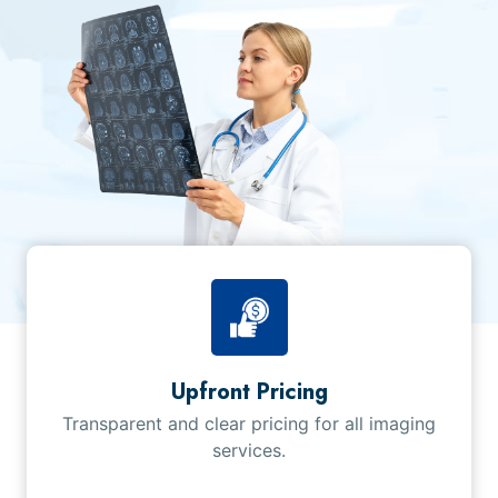
Upfront Pricing
Transparent and clear pricing for all imaging
services.