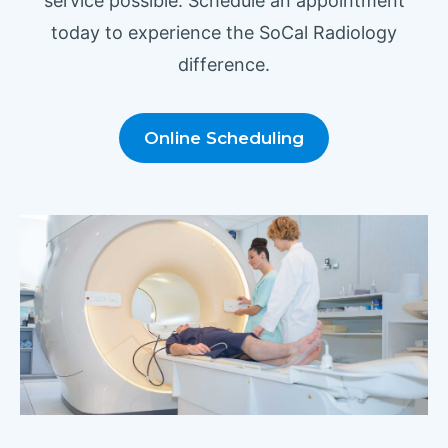
service possible. Schedule an appointment
today to experience the SoCal Radiology
difference.
Online Scheduling