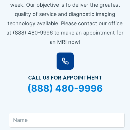
week. Our objective is to deliver the greatest
quality of service and diagnostic imaging
technology available. Please contact our office
at (888) 480-9996 to make an appointment for
an MRI now!
CALL US FOR APPOINTMENT
(888) 480-9996