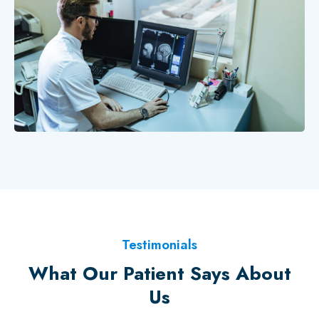
Testimonials
What Our Patient Says About
Us