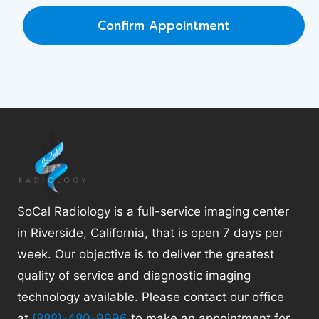
Confirm Appointment
SoCal Radiology is a full-service imaging center
in Riverside, California, that is open 7 days per
week. Our objective is to deliver the greatest
quality of service and diagnostic imaging
technology available. Please contact our office
at
(888)-480-9996
to make an appointment for