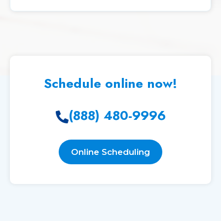
Schedule online now!
(888) 480-9996
Online Scheduling