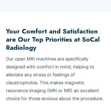
Your Comfort and Satisfaction
are Our Top Priorities at SoCal
Radiology
Our open MRI machines are specifically
designed with comfort in mind, helping to
alleviate any stress or feelings of
claustrophobia. This makes magnetic
resonance imaging (MRI or MR) an excellent
choice for those anxious about the procedure.