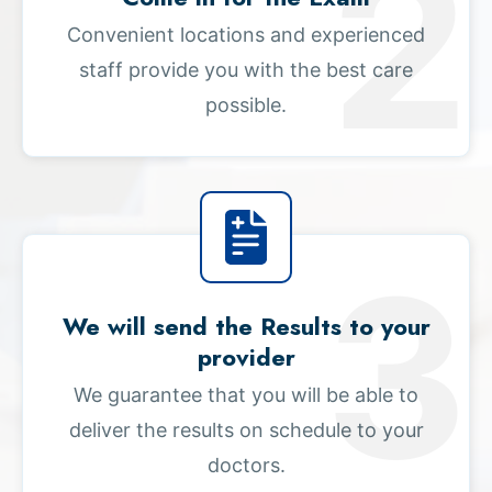
Convenient locations and experienced
staff provide you with the best care
possible.
We will send the Results to your
provider
We guarantee that you will be able to
deliver the results on schedule to your
doctors.